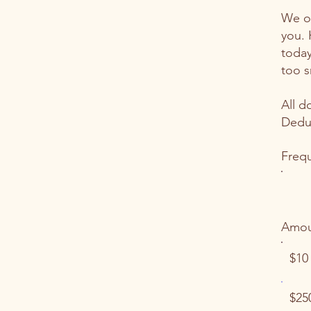
We on
you. 
today
too s
All d
Deduc
Freq
Amou
$10
$25