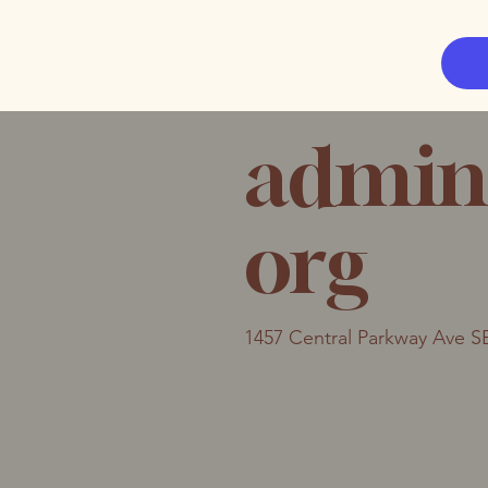
admin
org
1457 Central Parkway Ave S