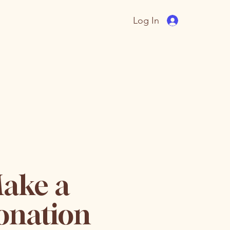
Log In
ake a
onation