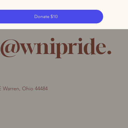
Donate $10
@wnipride.
E Warren, Ohio 44484