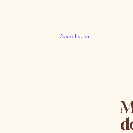
About
Events
M
d