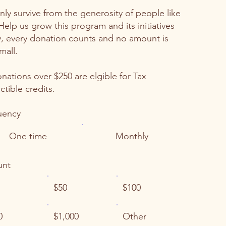
ly survive from the generosity of people like
Help us grow this program and its initiatives
, every donation counts and no amount is
mall.
onations over $250 are elgible for Tax
tible credits.
uency
One time
Monthly
nt
$50
$100
0
$1,000
Other