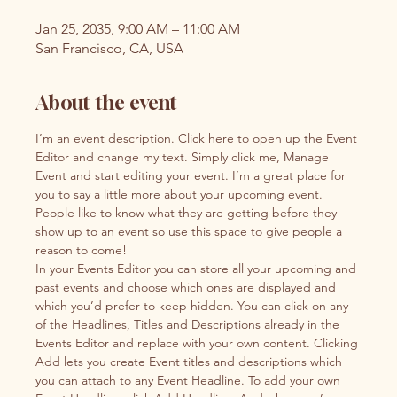
Jan 25, 2035, 9:00 AM – 11:00 AM
San Francisco, CA, USA
About the event
I’m an event description. Click here to open up the Event 
Editor and change my text. Simply click me, Manage 
Event and start editing your event. I’m a great place for 
you to say a little more about your upcoming event. 
People like to know what they are getting before they 
show up to an event so use this space to give people a 
reason to come!
In your Events Editor you can store all your upcoming and 
past events and choose which ones are displayed and 
which you’d prefer to keep hidden. You can click on any 
of the Headlines, Titles and Descriptions already in the 
Events Editor and replace with your own content. Clicking 
Add lets you create Event titles and descriptions which 
you can attach to any Event Headline. To add your own 