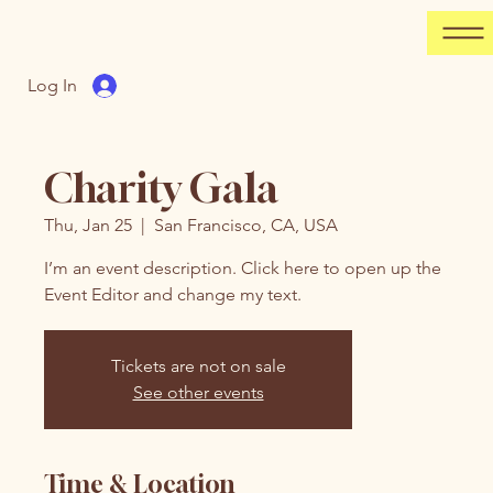
Log In
Charity Gala
Thu, Jan 25
  |  
San Francisco, CA, USA
I’m an event description. Click here to open up the
Event Editor and change my text.
Tickets are not on sale
See other events
Time & Location