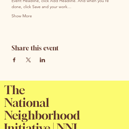
Event Headline, click Add Headline. And when you’re 
done, click Save and your work…
Show More
Share this event
The
National
Neighborhood
Initiative | NNI